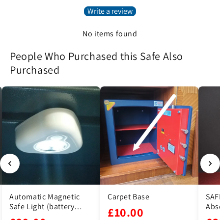
Write a review
No items found
People Who Purchased this Safe Also
Purchased
 Magnetic
Carpet Base
SAFE DRY Moistu
(battery
Absorber
£10.00