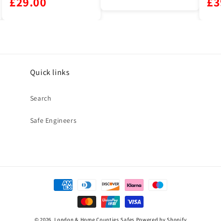
£39.00
Quick links
Search
Safe Engineers
Payment
methods
© 2026,
London & Home Counties Safes
Powered by Shopify