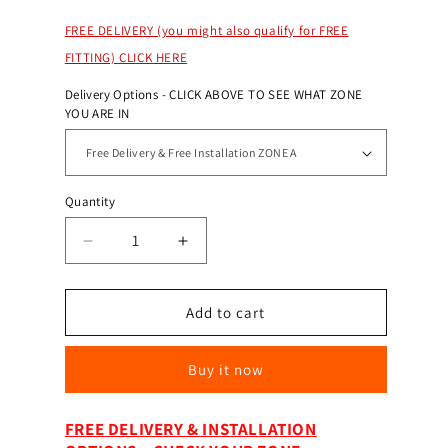
FREE DELIVERY (you might also qualify for FREE
FITTING) CLICK HERE
Delivery Options - CLICK ABOVE TO SEE WHAT ZONE
YOU ARE IN
Quantity
Decrease
Increase
quantity
quantity
for
for
Burton
Burton
Add to cart
Safes
Safes
Eurovault
Eurovault
Buy it now
Aver
Aver
LFS
LFS
Grade
Grade
FREE DELIVERY & INSTALLATION
3
3