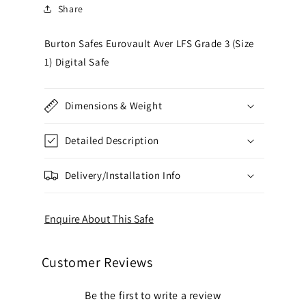
Share
Burton Safes Eurovault Aver LFS Grade 3 (Size
1) Digital Safe
Dimensions & Weight
Detailed Description
Delivery/Installation Info
Enquire About This Safe
Customer Reviews
Be the first to write a review