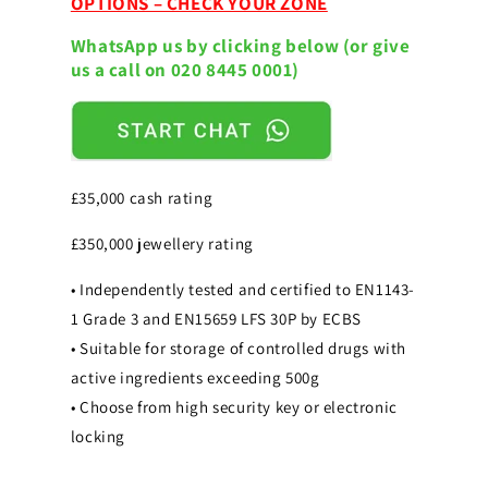
OPTIONS – CHECK YOUR ZONE
(Size
(Size
1)
1)
WhatsApp us by clicking below (or give
Digital
Digital
us a call on 020 8445 0001)
Safe
Safe
£35,000 cash rating
£350,000 jewellery rating
• Independently tested and certified to EN1143-
1 Grade 3 and EN15659 LFS 30P by ECBS
• Suitable for storage of controlled drugs with
active ingredients exceeding 500g
• Choose from high security key or electronic
locking