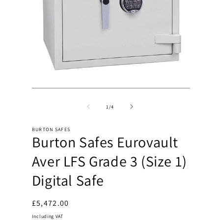
Open
Open
media
media
2
1
of
1
/
4
in
in
modal
modal
BURTON SAFES
Burton Safes Eurovault
Aver LFS Grade 3 (Size 1)
Digital Safe
Regular
£5,472.00
price
Including VAT