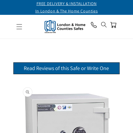
FREE DELIVERY & INSTALLATION
Skip to
content
In London & The Home Counties
CHAT ONLINE
Cart
TELEPHONE
0800 711 7892
Read Reviews of this Safe or Write One
Skip to
product
information